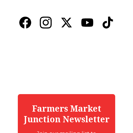
Promoting local markets and farm-to-table 
connections.
CONTACT US
Florida Alliance of Farmers Markets
support@flafm.org
904-234-7260
JOIN OUR FARMERS MARKET JUNCTION 
NEWSLETTER