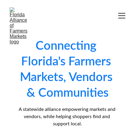
Connecting 
Florida's Farmers 
Markets, Vendors 
& Communities
A statewide alliance empowering markets and 
vendors, while helping shoppers find and 
support local.