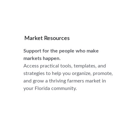
Market Resources
Support for the people who make 
markets happen.
Access practical tools, templates, and 
strategies to help you organize, promote, 
and grow a thriving farmers market in 
your Florida community.
Connect