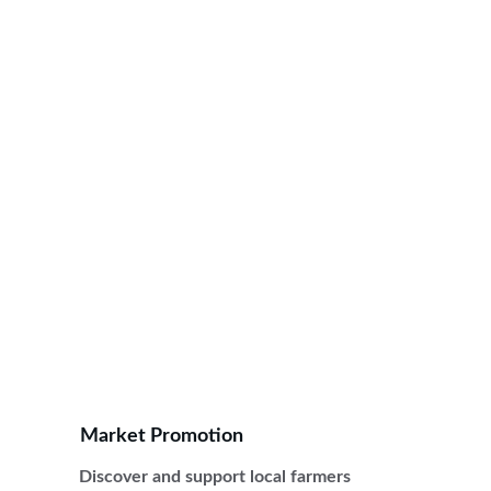
Connecting communities through local 
farmers markets, training, and resources for 
sustainable agriculture.
Market Promotion
Discover and support local farmers 