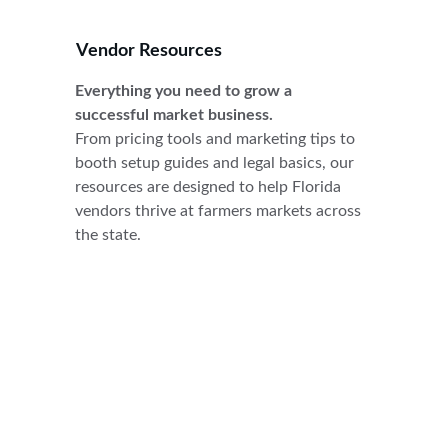
Vendor Resources
Everything you need to grow a 
successful market business.
From pricing tools and marketing tips to 
booth setup guides and legal basics, our 
resources are designed to help Florida 
vendors thrive at farmers markets across 
the state.