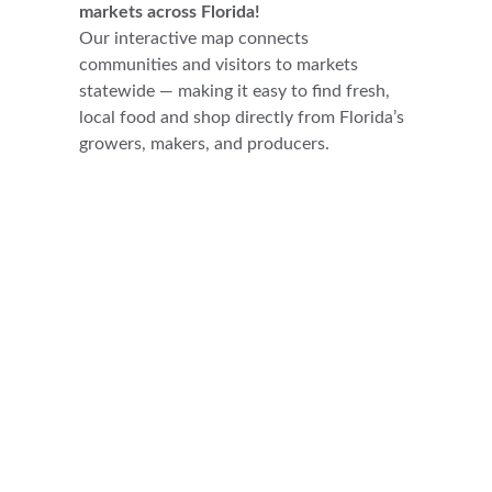
markets across Florida!
Our interactive map connects 
communities and visitors to markets 
statewide — making it easy to find fresh, 
local food and shop directly from Florida’s 
growers, makers, and producers.