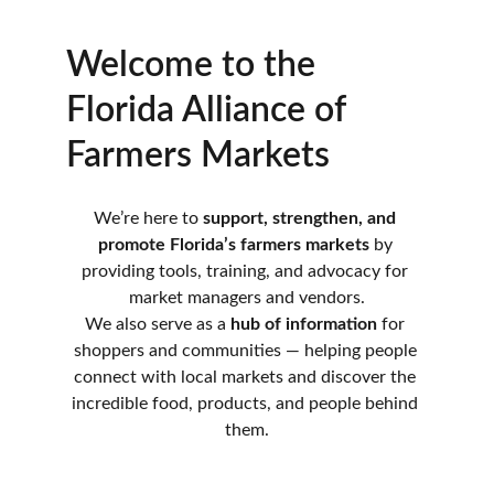
Welcome to the 
Florida Alliance of 
Farmers Markets
We’re here to 
support, strengthen, and 
promote Florida’s farmers markets
 by 
providing tools, training, and advocacy for 
market managers and vendors.
We also serve as a 
hub of information
 for 
shoppers and communities — helping people 
connect with local markets and discover the 
incredible food, products, and people behind 
them.